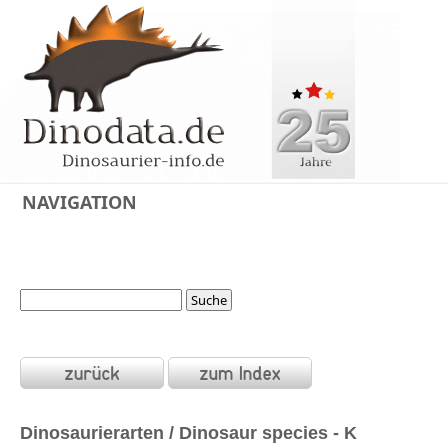
NAVIGATION
Dinosaurierarten / Dinosaur species - K