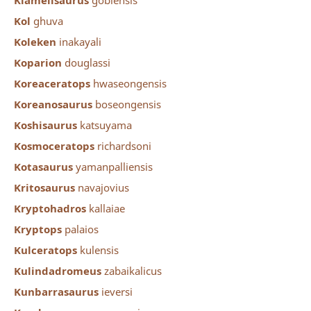
Klamelisaurus
gobiensis
Kol
ghuva
Koleken
inakayali
Koparion
douglassi
Koreaceratops
hwaseongensis
Koreanosaurus
boseongensis
Koshisaurus
katsuyama
Kosmoceratops
richardsoni
Kotasaurus
yamanpalliensis
Kritosaurus
navajovius
Kryptohadros
kallaiae
Kryptops
palaios
Kulceratops
kulensis
Kulindadromeus
zabaikalicus
Kunbarrasaurus
ieversi