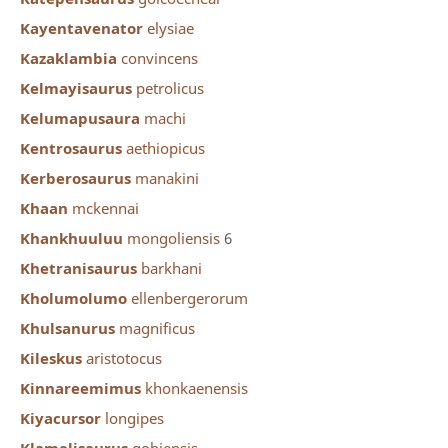
Kayentavenator
elysiae
Kazaklambia
convincens
Kelmayisaurus
petrolicus
Kelumapusaura
machi
Kentrosaurus
aethiopicus
Kerberosaurus
manakini
Khaan
mckennai
Khankhuuluu
mongoliensis
6
Khetranisaurus
barkhani
Kholumolumo
ellenbergerorum
Khulsanurus
magnificus
Kileskus
aristotocus
Kinnareemimus
khonkaenensis
Kiyacursor
longipes