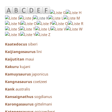
Kaatedocus
siberi
Kaijiangosaurus
lini
Kaijutitan
maui
Kakuru
kujani
Kamuysaurus
japonicus
Kangnasaurus
coetzeei
Kank
australis
Kansaignathus
sogdianus
Karongasaurus
gittelmani
Katepensaurus
goicoecheai